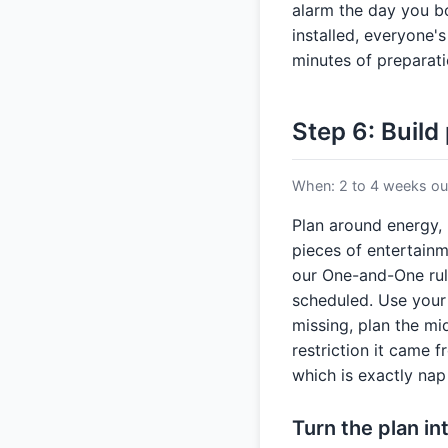
alarm the day you b
installed, everyone's
minutes of preparati
Step 6: Build
When: 2 to 4 weeks out
Plan around energy, 
pieces of entertainm
our One-and-One rule
scheduled. Use your
missing, plan the mi
restriction it came 
which is exactly na
Turn the plan i