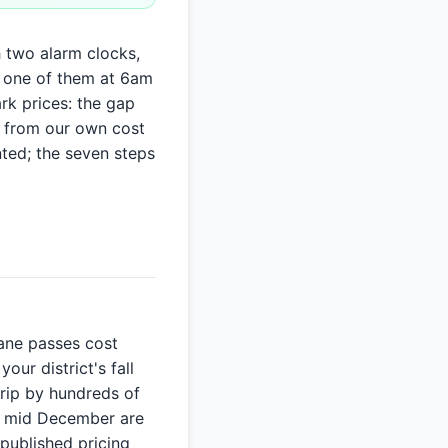
h two alarm clocks,
 one of them at 6am
rk prices: the gap
, from our own cost
nted; the seven steps
Lane passes cost
our district's fall
trip by hundreds of
nd mid December are
 published pricing