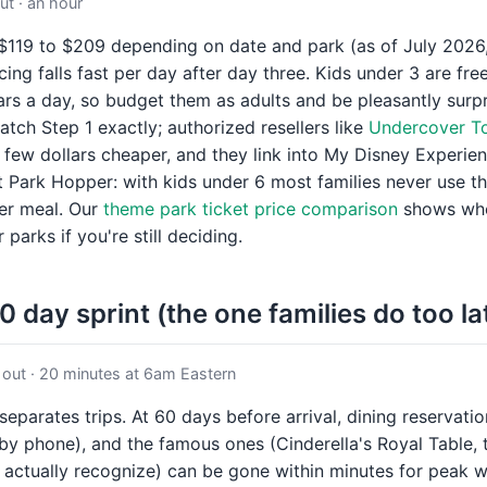
t · an hour
 $119 to $209 depending on date and park (as of July 2026,
cing falls fast per day after day three. Kids under 3 are fre
ars a day, so budget them as adults and be pleasantly surp
atch Step 1 exactly; authorized resellers like
Undercover To
 few dollars cheaper, and they link into My Disney Experie
 Park Hopper: with kids under 6 most families never use t
ter meal. Our
theme park ticket price comparison
shows wher
 parks if you're still deciding.
0 day sprint (the one families do too la
out · 20 minutes at 6am Eastern
 separates trips. At 60 days before arrival, dining reservat
by phone), and the famous ones (Cinderella's Royal Table, 
 actually recognize) can be gone within minutes for peak 