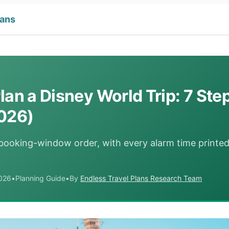
lans
lan a Disney World Trip: 7 Step
026)
 booking-window order, with every alarm time printe
2026
•
Planning Guide
•
By
Endless Travel Plans Research Team