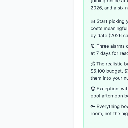
(dining online at
2026, and a six n
📅 Start picking 
costs meaningful
by date (2026 ca
⏰ Three alarms de
at 7 days for res
💰 The realistic 
$5,100 budget, $7
them into your n
🧒 Exception: wi
pool afternoon be
🔑 Everything bo
room, not the nig