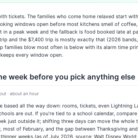
with tickets. The families who come home relaxed start wit
oking windows open before most kitchens smell of coffee,
it in a peak week and the fallback is food booked late at pa
rip and the $7,400 trip is mostly exactly that (2026 bands
 families blow most often is below with its alarm time pri
at keeps every window open.
the week before you pick anything else
ut · about an hour
te based all the way down: rooms, tickets, even Lightning 
ools are out. If you're tied to a school calendar, compare y
ek just outside it; shifting three days can move the whole 
ry, most of February, and the gap between Thanksgiving a
, thinner weeks (as of July 2026, source: Walt Disney World