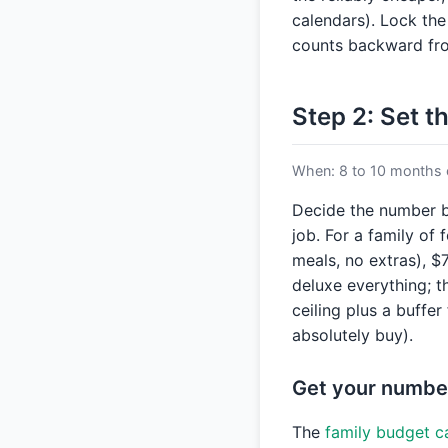
calendars). Lock the
counts backward fro
Step 2: Set t
When: 8 to 10 months 
Decide the number b
job. For a family of 
meals, no extras), $
deluxe everything; th
ceiling plus a buffer
absolutely buy).
Get your numbe
The
family budget c