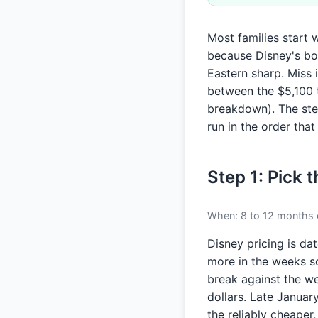
Most families start 
because Disney's bo
Eastern sharp. Miss 
between the $5,100 t
breakdown). The step
run in the order th
Step 1: Pick 
When: 8 to 12 months o
Disney pricing is da
more in the weeks sch
break against the we
dollars. Late Janua
the reliably cheaper