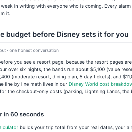
 week in writing with everyone who is coming. Every alarm 
m it.
he budget before Disney sets it for you
out · one honest conversation
efore you see a resort page, because the resort pages are 
four over six nights, the bands run about $5,100 (value reso
7,400 (moderate resort, dining plan, 5 day tickets), and $11
e line by line math lives in our
Disney World cost breakdo
 for the checkout-only costs (parking, Lightning Lanes, the 
r in 60 seconds
alculator
builds your trip total from your real dates, your a