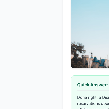
Quick Answer: 
Done right, a Dis
reservations ope