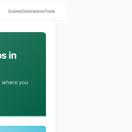
Guides
Destinations
Tools
s in
d where you