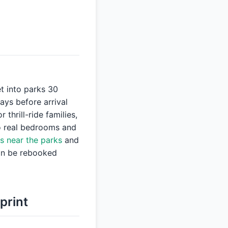
et into parks 30
ays before arrival
thrill-ride families,
wo real bedrooms and
s near the parks
and
can be rebooked
print