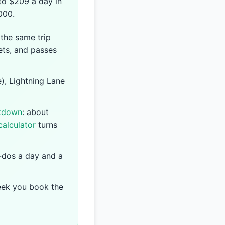
 to $209 a day in
000.
 the same trip
ets, and passes
), Lightning Lane
akdown
: about
calculator
turns
-dos a day and a
eek you book the