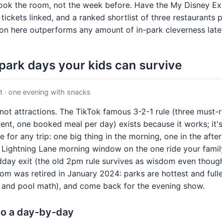
ook the room, not the week before. Have the My Disney E
 tickets linked, and a ranked shortlist of three restaurants
on here outperforms any amount of in-park cleverness late
 park days your kids can survive
 · one evening with snacks
not attractions. The TikTok famous 3-2-1 rule (three must-r
ent, one booked meal per day) exists because it works; it'
 for any trip: one big thing in the morning, one in the afte
 Lightning Lane morning window on the one ride your fami
dday exit (the old 2pm rule survives as wisdom even though
from was retired in January 2024: parks are hottest and full
p and pool math), and come back for the evening show.
nto a day-by-day