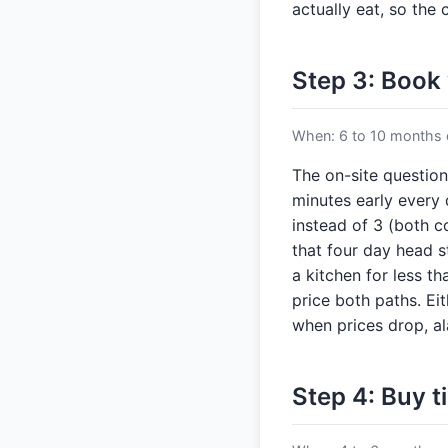
actually eat, so the 
Step 3: Book
When: 6 to 10 months o
The on-site question
minutes early every 
instead of 3 (both co
that four day head s
a kitchen for less t
price both paths. Ei
when prices drop, a
Step 4: Buy t