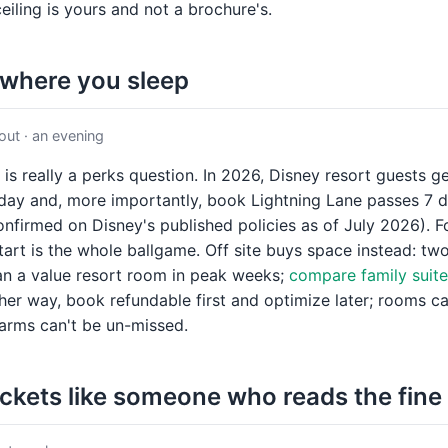
ceiling is yours and not a brochure's.
 where you sleep
ut · an evening
 is really a perks question. In 2026, Disney resort guests g
day and, more importantly, book Lightning Lane passes 7 d
nfirmed on Disney's published policies as of July 2026). For 
tart is the whole ballgame. Off site buys space instead: t
han a value resort room in peak weeks;
compare family suite
ther way, book refundable first and optimize later; rooms 
larms can't be un-missed.
ickets like someone who reads the fine 