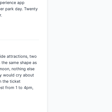
xperience app
 per park day. Twenty
r.
ide attractions, two
s the same shape as
rnoon, nothing else
ly would cry about
 the ticket
est from 1 to 4pm,