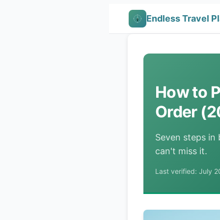
Endless Travel P
How to P
Order (2
Seven steps in
can't miss it.
Last verified: July 