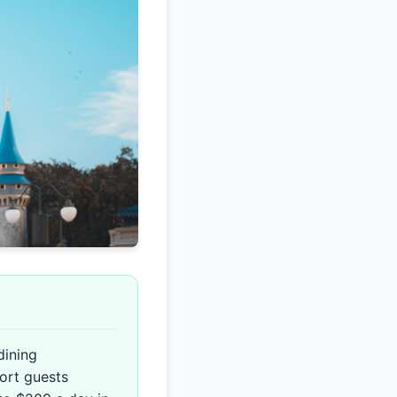
dining
ort guests