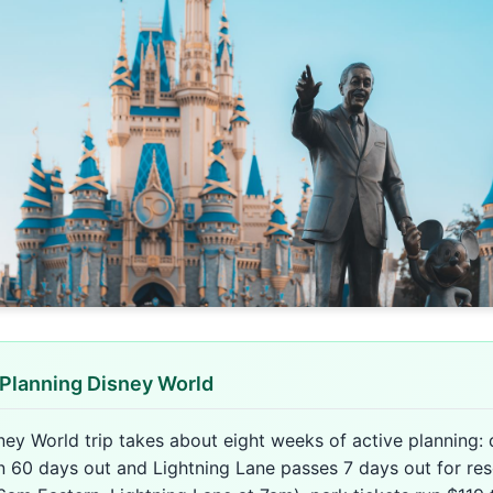
Planning Disney World
ney World trip takes about eight weeks of active planning: 
n 60 days out and Lightning Lane passes 7 days out for res