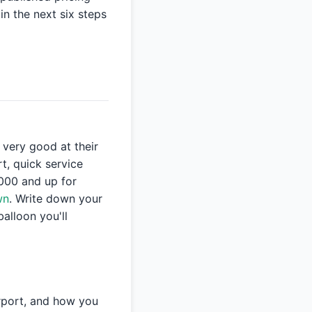
in the next six steps
very good at their
rt, quick service
,000 and up for
wn
. Write down your
balloon you'll
irport, and how you