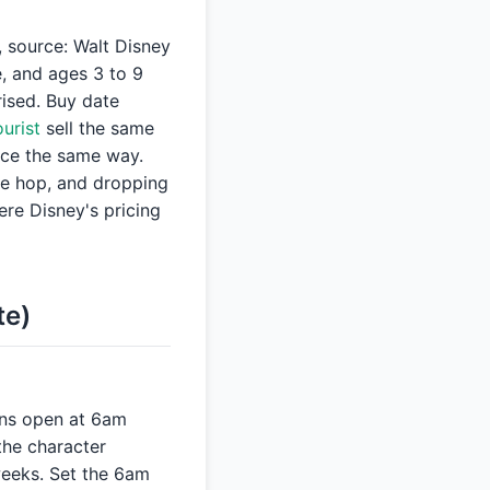
 source: Walt Disney
e, and ages 3 to 9
rised. Buy date
urist
sell the same
nce the same way.
he hop, and dropping
e Disney's pricing
te)
ions open at 6am
the character
weeks. Set the 6am