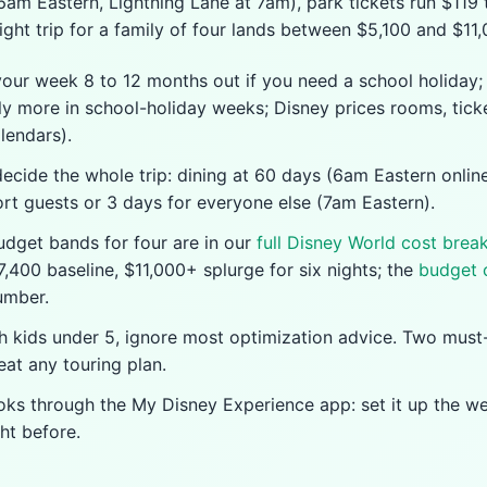
 6am Eastern, Lightning Lane at 7am), park tickets run $119
ight trip for a family of four lands between $5,100 and $11,
your week 8 to 12 months out if you need a school holiday;
ly more in school-holiday weeks; Disney prices rooms, tick
lendars).
cide the whole trip: dining at 60 days (6am Eastern online
ort guests or 3 days for everyone else (7am Eastern).
budget bands for four are in our
full Disney World cost bre
,400 baseline, $11,000+ splurge for six nights; the
budget 
umber.
th kids under 5, ignore most optimization advice. Two must
at any touring plan.
oks through the My Disney Experience app: set it up the w
ht before.