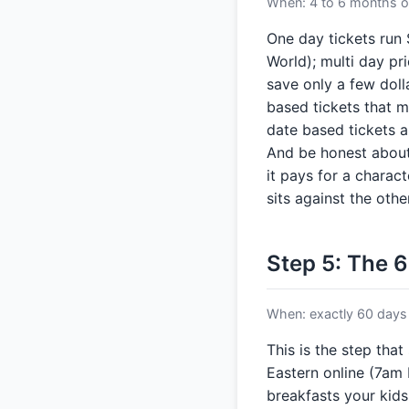
When: 4 to 6 months ou
One day tickets run
World); multi day pri
save only a few doll
based tickets that m
date based tickets a
And be honest about
it pays for a charac
sits against the other
Step 5: The 6
When: exactly 60 days 
This is the step that
Eastern online (7am 
breakfasts your kids