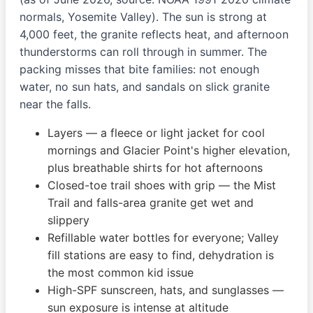
normals, Yosemite Valley). The sun is strong at
4,000 feet, the granite reflects heat, and afternoon
thunderstorms can roll through in summer. The
packing misses that bite families: not enough
water, no sun hats, and sandals on slick granite
near the falls.
Layers — a fleece or light jacket for cool
mornings and Glacier Point's higher elevation,
plus breathable shirts for hot afternoons
Closed-toe trail shoes with grip — the Mist
Trail and falls-area granite get wet and
slippery
Refillable water bottles for everyone; Valley
fill stations are easy to find, dehydration is
the most common kid issue
High-SPF sunscreen, hats, and sunglasses —
sun exposure is intense at altitude