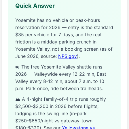
Quick Answer
Yosemite has no vehicle or peak-hours
reservation for 2026 — entry is the standard
$35 per vehicle for 7 days, and the real
friction is a midday parking crunch in
Yosemite Valley, not a booking screen (as of
June 2026, source:
NPS.gov
).
🚐 The free Yosemite Valley shuttle runs
2026 — Valleywide every 12-22 min, East
Valley every 8-12 min, about 7 a.m. to 10
p.m. Park once, ride between trailheads.
🏔️ A 4-night family-of-4 trip runs roughly
$2,500-$3,200 in 2026 before flights;
lodging is the swing line (in-park
$250-$650/night vs gateway-town
$180-$320). See our
Yellowstone vs