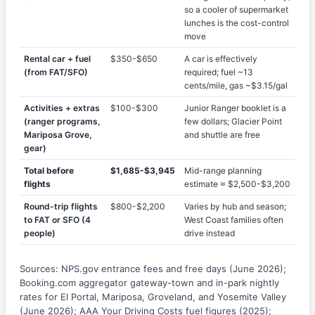
so a cooler of supermarket
lunches is the cost-control
move
Rental car + fuel
$350-$650
A car is effectively
(from FAT/SFO)
required; fuel ~13
cents/mile, gas ~$3.15/gal
Activities + extras
$100-$300
Junior Ranger booklet is a
(ranger programs,
few dollars; Glacier Point
Mariposa Grove,
and shuttle are free
gear)
Total before
$1,685-$3,945
Mid-range planning
flights
estimate ≈ $2,500-$3,200
Round-trip flights
$800-$2,200
Varies by hub and season;
to FAT or SFO (4
West Coast families often
people)
drive instead
Sources: NPS.gov entrance fees and free days (June 2026);
Booking.com aggregator gateway-town and in-park nightly
rates for El Portal, Mariposa, Groveland, and Yosemite Valley
(June 2026); AAA Your Driving Costs fuel figures (2025);