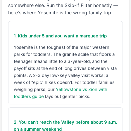
somewhere else. Run the Skip-If Filter honestly —
here's where Yosemite is the wrong family trip.
1. Kids under 5 and you want a marquee trip
Yosemite is the toughest of the major western
parks for toddlers. The granite scale that floors a
teenager means little to a 3-year-old, and the
payoff sits at the end of long drives between vista
points. A 2-3 day low-key valley visit works; a
week of "epic" hikes doesn't. For toddler families
weighing parks, our
Yellowstone vs Zion with
toddlers guide
lays out gentler picks.
2. You can't reach the Valley before about 9 a.m.
on a summer weekend