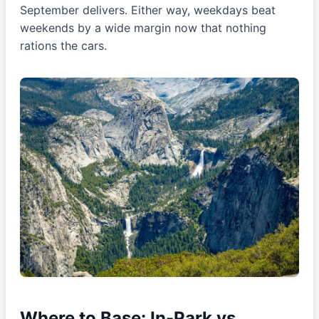
September delivers. Either way, weekdays beat
weekends by a wide margin now that nothing
rations the cars.
Where to Base: In-Park vs