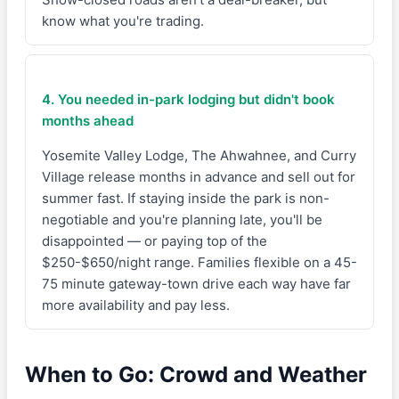
know what you're trading.
4. You needed in-park lodging but didn't book
months ahead
Yosemite Valley Lodge, The Ahwahnee, and Curry
Village release months in advance and sell out for
summer fast. If staying inside the park is non-
negotiable and you're planning late, you'll be
disappointed — or paying top of the
$250-$650/night range. Families flexible on a 45-
75 minute gateway-town drive each way have far
more availability and pay less.
When to Go: Crowd and Weather