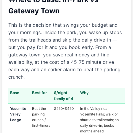
Gateway Town
This is the decision that swings your budget and
your mornings. Inside the park, you wake up steps
from the trailheads and skip the daily drive-in —
but you pay for it and you book early. From a
gateway town, you save real money and find
availability, at the cost of a 45-75 minute drive
each way and an earlier alarm to beat the parking
crunch.
Base
Best for
$/night
Why
family of 4
Yosemite
Beat the
$250-$450
In the Valley near
Valley
parking
Yosemite Falls; walk or
Lodge
crunch /
shuttle to trailheads; no
first-timers
daily drive-in; books
months ahead