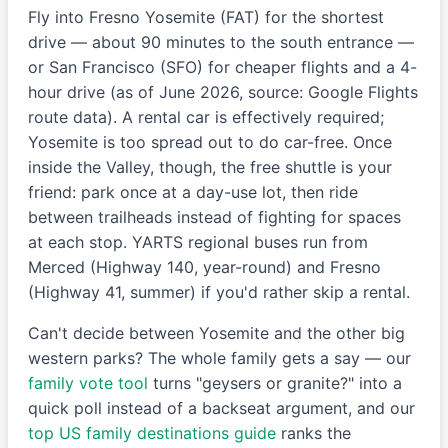
Fly into Fresno Yosemite (FAT) for the shortest
drive — about 90 minutes to the south entrance —
or San Francisco (SFO) for cheaper flights and a 4-
hour drive (as of June 2026, source: Google Flights
route data). A rental car is effectively required;
Yosemite is too spread out to do car-free. Once
inside the Valley, though, the free shuttle is your
friend: park once at a day-use lot, then ride
between trailheads instead of fighting for spaces
at each stop. YARTS regional buses run from
Merced (Highway 140, year-round) and Fresno
(Highway 41, summer) if you'd rather skip a rental.
Can't decide between Yosemite and the other big
western parks? The whole family gets a say — our
family vote tool
turns "geysers or granite?" into a
quick poll instead of a backseat argument, and our
top US family destinations guide
ranks the