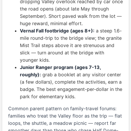
dropping Valley overlook reached by car once
the road opens (about late May through
September). Short paved walk from the lot —
huge reward, minimal effort.
Vernal Fall footbridge (ages 8+):
a steep 1.6-
mile round-trip to the bridge view; the granite
Mist Trail steps above it are strenuous and
slick — turn around at the bridge with
younger kids.
Junior Ranger program (ages 7-13,
roughly):
grab a booklet at any visitor center
(a few dollars), complete the activities, earn a
badge. The best engagement-per-dollar in the
park for elementary kids.
Common parent pattern on family-travel forums:
families who treat the Valley floor as the trip — flat
loops, the shuttle, a meadow picnic — report far
smoother days than those who chase Half Dome-