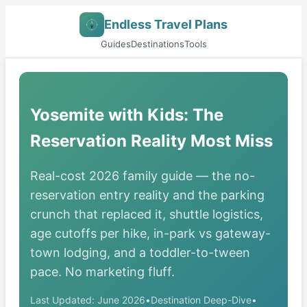
Endless Travel Plans
Guides
Destinations
Tools
Yosemite with Kids: The
Reservation Reality Most Miss
Real-cost 2026 family guide — the no-
reservation entry reality and the parking
crunch that replaced it, shuttle logistics,
age cutoffs per hike, in-park vs gateway-
town lodging, and a toddler-to-tween
pace. No marketing fluff.
Last Updated: June 2026
•
Destination Deep-Dive
•