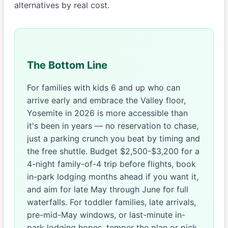
alternatives by real cost.
The Bottom Line
For families with kids 6 and up who can
arrive early and embrace the Valley floor,
Yosemite in 2026 is more accessible than
it's been in years — no reservation to chase,
just a parking crunch you beat by timing and
the free shuttle. Budget $2,500-$3,200 for a
4-night family-of-4 trip before flights, book
in-park lodging months ahead if you want it,
and aim for late May through June for full
waterfalls. For toddler families, late arrivals,
pre-mid-May windows, or last-minute in-
park lodging hopes, temper the plan or pick