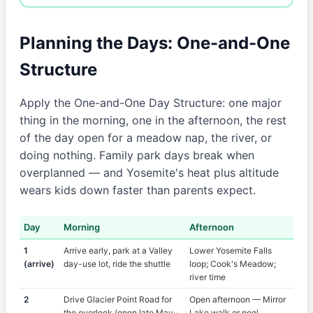
Planning the Days: One-and-One
Structure
Apply the One-and-One Day Structure: one major
thing in the morning, one in the afternoon, the rest
of the day open for a meadow nap, the river, or
doing nothing. Family park days break when
overplanned — and Yosemite's heat plus altitude
wears kids down faster than parents expect.
Day
Morning
Afternoon
1
Arrive early, park at a Valley
Lower Yosemite Falls
(arrive)
day-use lot, ride the shuttle
loop; Cook's Meadow;
river time
2
Drive Glacier Point Road for
Open afternoon — Mirror
the overlook (open late May–
Lake walk or pool