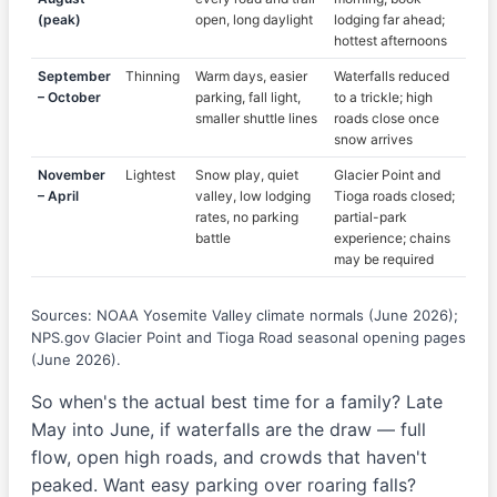
(peak)
open, long daylight
lodging far ahead;
hottest afternoons
September
Thinning
Warm days, easier
Waterfalls reduced
– October
parking, fall light,
to a trickle; high
smaller shuttle lines
roads close once
snow arrives
November
Lightest
Snow play, quiet
Glacier Point and
– April
valley, low lodging
Tioga roads closed;
rates, no parking
partial-park
battle
experience; chains
may be required
Sources: NOAA Yosemite Valley climate normals (June 2026);
NPS.gov Glacier Point and Tioga Road seasonal opening pages
(June 2026).
So when's the actual best time for a family? Late
May into June, if waterfalls are the draw — full
flow, open high roads, and crowds that haven't
peaked. Want easy parking over roaring falls?