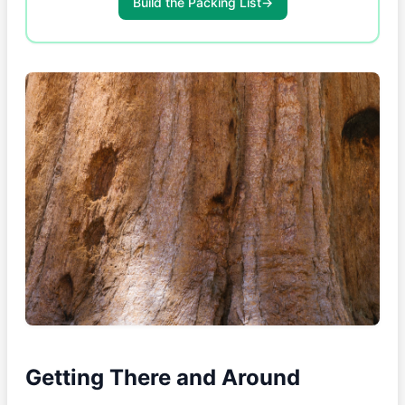
Build the Packing List
→
Getting There and Around