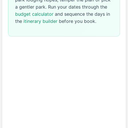
a gentler park. Run your dates through the
budget calculator
and sequence the days in
the
itinerary builder
before you book.