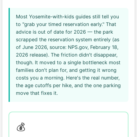
Most Yosemite-with-kids guides still tell you
to "grab your timed reservation early." That
advice is out of date for 2026 — the park
scrapped the reservation system entirely (as
of June 2026, source: NPS.gov, February 18,
2026 release). The friction didn't disappear,
though. It moved to a single bottleneck most
families don't plan for, and getting it wrong
costs you a morning. Here's the real number,
the age cutoffs per hike, and the one parking
move that fixes it.
💰