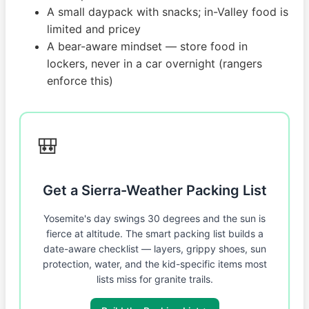
A small daypack with snacks; in-Valley food is
limited and pricey
A bear-aware mindset — store food in
lockers, never in a car overnight (rangers
enforce this)
🎒
Get a Sierra-Weather Packing List
Yosemite's day swings 30 degrees and the sun is
fierce at altitude. The smart packing list builds a
date-aware checklist — layers, grippy shoes, sun
protection, water, and the kid-specific items most
lists miss for granite trails.