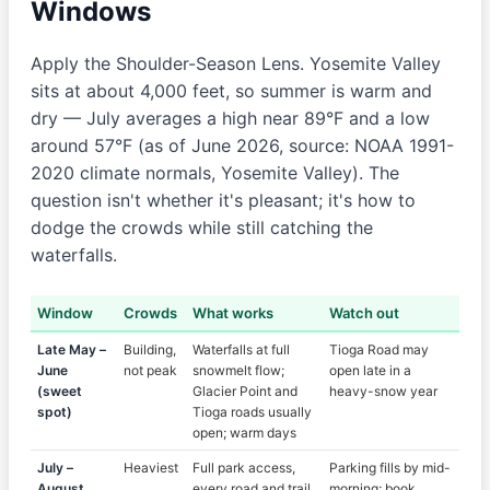
Windows
Apply the Shoulder-Season Lens. Yosemite Valley
sits at about 4,000 feet, so summer is warm and
dry — July averages a high near 89°F and a low
around 57°F (as of June 2026, source: NOAA 1991-
2020 climate normals, Yosemite Valley). The
question isn't whether it's pleasant; it's how to
dodge the crowds while still catching the
waterfalls.
Window
Crowds
What works
Watch out
Late May –
Building,
Waterfalls at full
Tioga Road may
June
not peak
snowmelt flow;
open late in a
(sweet
Glacier Point and
heavy-snow year
spot)
Tioga roads usually
open; warm days
July –
Heaviest
Full park access,
Parking fills by mid-
August
every road and trail
morning; book