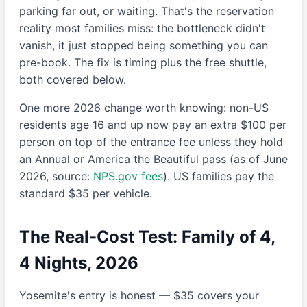
parking far out, or waiting. That's the reservation
reality most families miss: the bottleneck didn't
vanish, it just stopped being something you can
pre-book. The fix is timing plus the free shuttle,
both covered below.
One more 2026 change worth knowing: non-US
residents age 16 and up now pay an extra $100 per
person on top of the entrance fee unless they hold
an Annual or America the Beautiful pass (as of June
2026, source:
NPS.gov fees
). US families pay the
standard $35 per vehicle.
The Real-Cost Test: Family of 4,
4 Nights, 2026
Yosemite's entry is honest — $35 covers your