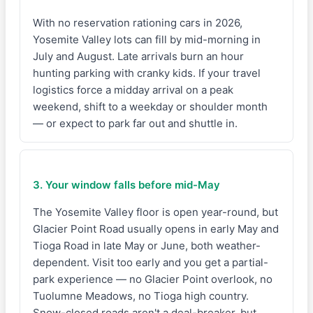
With no reservation rationing cars in 2026,
Yosemite Valley lots can fill by mid-morning in
July and August. Late arrivals burn an hour
hunting parking with cranky kids. If your travel
logistics force a midday arrival on a peak
weekend, shift to a weekday or shoulder month
— or expect to park far out and shuttle in.
3. Your window falls before mid-May
The Yosemite Valley floor is open year-round, but
Glacier Point Road usually opens in early May and
Tioga Road in late May or June, both weather-
dependent. Visit too early and you get a partial-
park experience — no Glacier Point overlook, no
Tuolumne Meadows, no Tioga high country.
Snow-closed roads aren't a deal-breaker, but