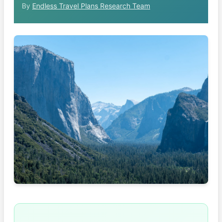
By
Endless Travel Plans Research Team