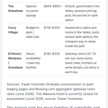
The
Special-
$500-$650+
Historic grand hotel in the
Ahwahnee
occasion
Valley; premium pricing;
splurge
pool; the priciest in-park
option
Curry
Budget in-
$150-$300
Heated tent cabins and
Village
park /
rooms in the Valley; rustic
older kids
shared-bath options; the
cheapest way to sleep
inside the park
El Portal /
Value /
$180-$320
Gateway towns 30-75
Mariposa
availability
min out; more rooms,
/
/ road-trip
lower rates, kitchens at
Groveland
families
some rentals; you drive in
each day
Sources: Travel Yosemite (Aramark concessioner) in-park
lodging pages and Booking.com aggregator gateway-town
rates (June 2026). The Wawona Hotel is currently closed for
assessment (June 2026, source: Travel Yosemite).
The honest pick for most families: if waterfalls and