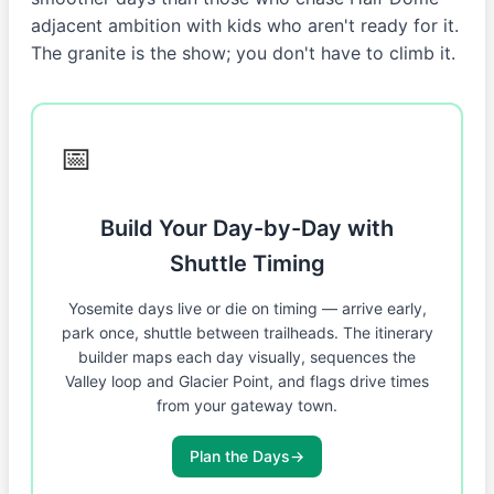
adjacent ambition with kids who aren't ready for it.
The granite is the show; you don't have to climb it.
📅
Build Your Day-by-Day with
Shuttle Timing
Yosemite days live or die on timing — arrive early,
park once, shuttle between trailheads. The itinerary
builder maps each day visually, sequences the
Valley loop and Glacier Point, and flags drive times
from your gateway town.
Plan the Days
→