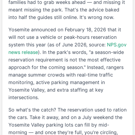
families had to grab weeks ahead — and missing it
meant missing the park. That's the advice baked
into half the guides still online. It's wrong now.
Yosemite announced on February 18, 2026 that it
will not use a vehicle or peak-hours reservation
system this year (as of June 2026, source:
NPS.gov
news release
). In the park's words, "a season-wide
reservation requirement is not the most effective
approach for the coming season." Instead, rangers
manage summer crowds with real-time traffic
monitoring, active parking management in
Yosemite Valley, and extra staffing at key
intersections.
So what's the catch? The reservation used to ration
the cars. Take it away, and on a July weekend the
Yosemite Valley parking lots can fill by mid-
morning — and once they're full, you're circling,