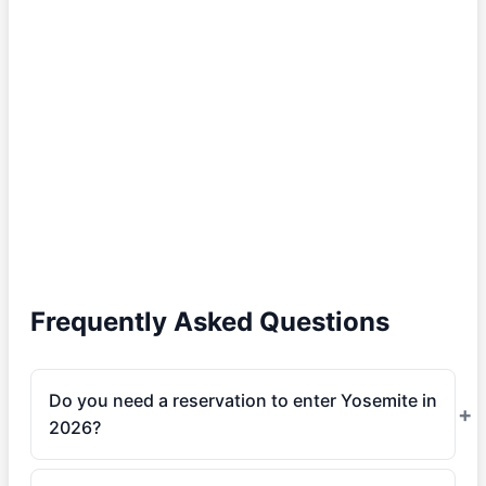
Frequently Asked Questions
Do you need a reservation to enter Yosemite in
2026?