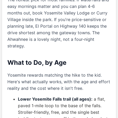
easy mornings matter and you can plan 4-6
months out, book Yosemite Valley Lodge or Curry
Village inside the park. If you're price-sensitive or
planning late, El Portal on Highway 140 keeps the
drive shortest among the gateway towns. The
Ahwahnee is a lovely night, not a four-night
strategy.
What to Do, by Age
Yosemite rewards matching the hike to the kid.
Here's what actually works, with the age and effort
reality and the cost where it isn't free.
Lower Yosemite Falls trail (all ages):
a flat,
paved 1-mile loop to the base of the falls.
Stroller-friendly, free, and the single best