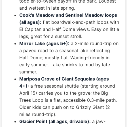
toddler-to-tween payoff in the park. Loudest
and wettest in late spring.
Cook's Meadow and Sentinel Meadow loops
(all ages):
flat boardwalk-and-path loops with
El Capitan and Half Dome views. Easy on little
legs; great for a sunset stroll.
Mirror Lake (ages 5+):
a 2-mile round-trip on
a paved road to a seasonal lake reflecting
Half Dome; mostly flat. Wading-friendly in
early summer. Lake shrinks to mud by late
summer.
Mariposa Grove of Giant Sequoias (ages
4+):
a free seasonal shuttle (starting around
April 15) carries you to the grove; the Big
Trees Loop is a flat, accessible 0.3-mile path.
Older kids can push on to Grizzly Giant (2
miles round-trip).
Glacier Point (all ages, drivable):
a jaw-