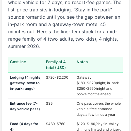
whole vehicle for 7 days, no resort-fee games. The
list-price trap sits in lodging. "Stay in the park"
sounds romantic until you see the gap between an
in-park room and a gateway-town motel 45
minutes out. Here's the line-item stack for a mid-
range family of 4 (two adults, two kids), 4 nights,
summer 2026.
Cost line
Family of 4
Notes
total (USD)
Lodging (4 nights,
$720-$2,200
Gateway
gateway-town to
$180-$320/night; in-park
in-park range)
$250-$650/night and
books months ahead
Entrance fee (7-
$35
One pass covers the whole
day vehicle pass)
vehicle; free entrance
days a few times a year
Food (4 days for
$480-$760
$120-$190/day; in-Valley
4)
dining is limited and pricey,