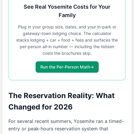
See Real Yosemite Costs for Your
Family
Plug in your group size, dates, and your in-park or
gateway-town lodging choice. The calculator
stacks lodging + car + food + fees and surfaces the
per-person all-in number — including the hidden
costs the brochures skip.
Run the Per-Person Math
→
The Reservation Reality: What
Changed for 2026
For several recent summers, Yosemite ran a timed-
entry or peak-hours reservation system that