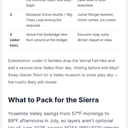
Sept)
downtime
3
Mariposa Grove shuttle + Big
Junior Ranger booklet;
Trees Loop among the
visitor center; ice cream
sequoias
4
Vernal Fall footbridge hike
Souvenir stop; early
(older
(turn around at the bridge)
dinner; depart or relax
kids)
Substitution: under-5 families drop the Vernal Fall hike and
add a second slow Valley-floor day. Visiting before mid-May?
Swap Glacier Point for a Valley museum or snow-play day —
the road's likely still closed.
What to Pack for the Sierra
Yosemite Valley swings from 57°F mornings to
89°F afternoons in July, so layers aren't optional
(as of June 2026, source: NOAA 1991-2020 climate