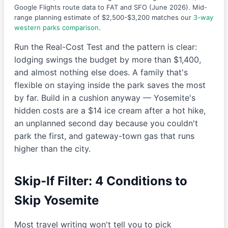
Google Flights route data to FAT and SFO (June 2026). Mid-
range planning estimate of $2,500-$3,200 matches our
3-way
western parks comparison
.
Run the Real-Cost Test and the pattern is clear:
lodging swings the budget by more than $1,400,
and almost nothing else does. A family that's
flexible on staying inside the park saves the most
by far. Build in a cushion anyway — Yosemite's
hidden costs are a $14 ice cream after a hot hike,
an unplanned second day because you couldn't
park the first, and gateway-town gas that runs
higher than the city.
Skip-If Filter: 4 Conditions to
Skip Yosemite
Most travel writing won't tell you to pick