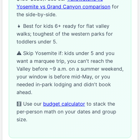
Yosemite vs Grand Canyon comparison
for
the side-by-side.
👧 Best for kids 6+ ready for flat valley
walks; toughest of the western parks for
toddlers under 5.
⚠️ Skip Yosemite if: kids under 5 and you
want a marquee trip, you can't reach the
Valley before ~9 a.m. on a summer weekend,
your window is before mid-May, or you
needed in-park lodging and didn't book
ahead.
🧮 Use our
budget calculator
to stack the
per-person math on your dates and group
size.