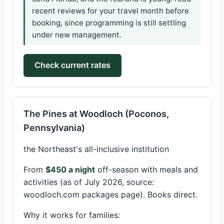
recent reviews for your travel month before
booking, since programming is still settling
under new management.
Check current rates
The Pines at Woodloch (Poconos,
Pennsylvania)
the Northeast's all-inclusive institution
From
$450 a night
off-season with meals and
activities (as of July 2026, source:
woodloch.com packages page). Books direct.
Why it works for families: