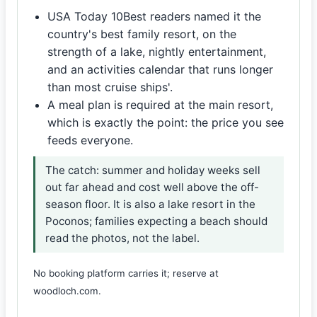
USA Today 10Best readers named it the
country's best family resort, on the
strength of a lake, nightly entertainment,
and an activities calendar that runs longer
than most cruise ships'.
A meal plan is required at the main resort,
which is exactly the point: the price you see
feeds everyone.
The catch: summer and holiday weeks sell
out far ahead and cost well above the off-
season floor. It is also a lake resort in the
Poconos; families expecting a beach should
read the photos, not the label.
No booking platform carries it; reserve at
woodloch.com.