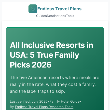
Endless Travel Plans
Guides
Destinations
Tools
All Inclusive Resorts in
USA: 5 True Family
Picks 2026
The five American resorts where meals are
really in the rate, what they cost a family,
and the label traps to skip.
Last verified: July 2026
•
Family Hotel Guide
•
By
Endless Travel Plans Research Team