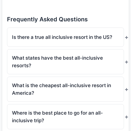
Frequently Asked Questions
Is there a true all inclusive resort in the US?
What states have the best all-inclusive
resorts?
What is the cheapest all-inclusive resort in
America?
Where is the best place to go for an all-
inclusive trip?