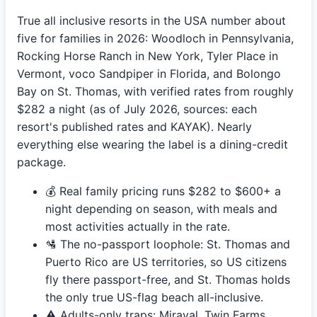
True all inclusive resorts in the USA number about
five for families in 2026: Woodloch in Pennsylvania,
Rocking Horse Ranch in New York, Tyler Place in
Vermont, voco Sandpiper in Florida, and Bolongo
Bay on St. Thomas, with verified rates from roughly
$282 a night (as of July 2026, sources: each
resort's published rates and KAYAK). Nearly
everything else wearing the label is a dining-credit
package.
💰 Real family pricing runs $282 to $600+ a
night depending on season, with meals and
most activities actually in the rate.
🛂 The no-passport loophole: St. Thomas and
Puerto Rico are US territories, so US citizens
fly there passport-free, and St. Thomas holds
the only true US-flag beach all-inclusive.
⚠️ Adults-only traps: Miraval, Twin Farms,