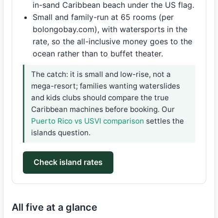
in-sand Caribbean beach under the US flag.
Small and family-run at 65 rooms (per
bolongobay.com), with watersports in the
rate, so the all-inclusive money goes to the
ocean rather than to buffet theater.
The catch: it is small and low-rise, not a
mega-resort; families wanting waterslides
and kids clubs should compare the true
Caribbean machines before booking. Our
Puerto Rico vs USVI comparison
settles the
islands question.
Check island rates
All five at a glance