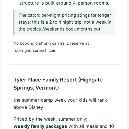
structure is built around 4-person rooms.
The catch: per-night pricing stings for longer
stays; this is a 2 to 4 night trip, not a week in
the tropics. Weekends book months out.
No booking platform carries it; reserve at
rockinghorseranch.com.
Tyler Place Family Resort (Highgate
Springs, Vermont)
the summer-camp week your kids will rank
above Disney
Priced by the week, summer only;
weekly family packages
with all meals and 10