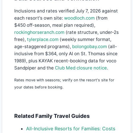
Inclusions and rates verified July 7, 2026 against
each resort's own site:
woodloch.com
(from
$450 off-season, meal plan required),
rockinghorseranch.com
(rate structure, under-2s
free),
tylerplace.com
(weekly summer format,
age-staggered programs),
bolongobay.com
(all-
inclusive from $364, only AI on St. Thomas since
1989), plus KAYAK recent-booking data for voco
Sandpiper and the
Club Med closure notice
.
Rates move with seasons; verify on the resort's site for
your dates before booking.
Related Family Travel Guides
All-Inclusive Resorts for Families: Costs