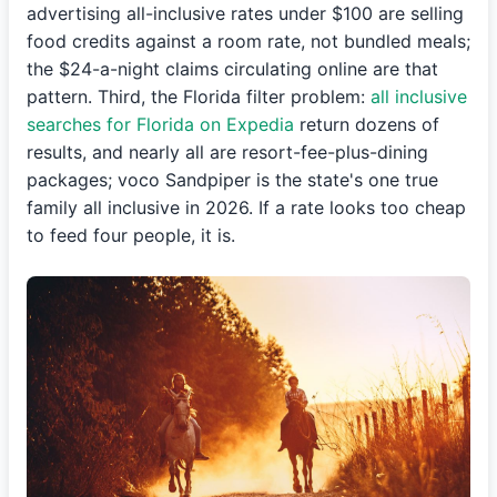
advertising all-inclusive rates under $100 are selling
food credits against a room rate, not bundled meals;
the $24-a-night claims circulating online are that
pattern. Third, the Florida filter problem:
all inclusive
searches for Florida on Expedia
return dozens of
results, and nearly all are resort-fee-plus-dining
packages; voco Sandpiper is the state's one true
family all inclusive in 2026. If a rate looks too cheap
to feed four people, it is.