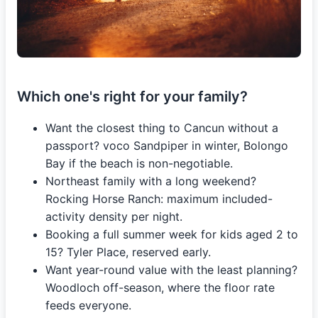
Which one's right for your family?
Want the closest thing to Cancun without a
passport? voco Sandpiper in winter, Bolongo
Bay if the beach is non-negotiable.
Northeast family with a long weekend?
Rocking Horse Ranch: maximum included-
activity density per night.
Booking a full summer week for kids aged 2 to
15? Tyler Place, reserved early.
Want year-round value with the least planning?
Woodloch off-season, where the floor rate
feeds everyone.