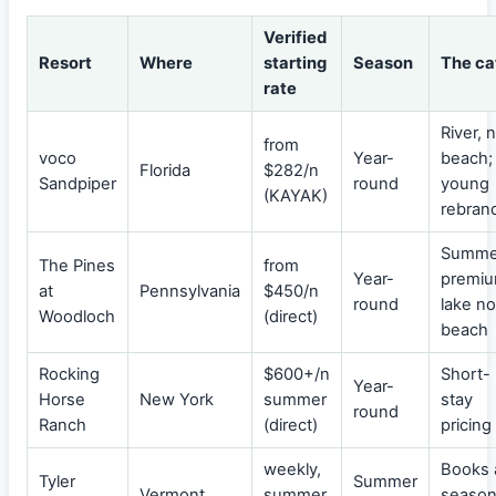
Verified
Resort
Where
starting
Season
The ca
rate
River, 
from
voco
Year-
beach;
Florida
$282/n
Sandpiper
round
young
(KAYAK)
rebran
Summe
The Pines
from
Year-
premiu
at
Pennsylvania
$450/n
round
lake no
Woodloch
(direct)
beach
Rocking
$600+/n
Short-
Year-
Horse
New York
summer
stay
round
Ranch
(direct)
pricing
weekly,
Books 
Tyler
Summer
Vermont
summer
seaso