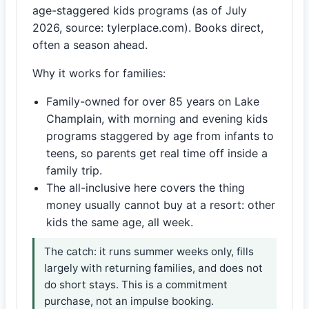
age-staggered kids programs (as of July
2026, source: tylerplace.com). Books direct,
often a season ahead.
Why it works for families:
Family-owned for over 85 years on Lake
Champlain, with morning and evening kids
programs staggered by age from infants to
teens, so parents get real time off inside a
family trip.
The all-inclusive here covers the thing
money usually cannot buy at a resort: other
kids the same age, all week.
The catch: it runs summer weeks only, fills
largely with returning families, and does not
do short stays. This is a commitment
purchase, not an impulse booking.