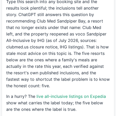
Type this search into any booking site and the
results look plentiful; the inclusions tell another
story. ChatGPT still answers this question by
recommending Club Med Sandpiper Bay, a resort
that no longer exists under that name: Club Med
left, and the property reopened as voco Sandpiper
All-Inclusive by IHG (as of July 2026, sources:
clubmed.us closure notice, IHG listings). That is how
stale most advice on this topic is. The five resorts
below are the ones where a family's meals are
actually in the rate this year, each verified against
the resort's own published inclusions, and the
fastest way to shortcut the label problem is to know
the honest count: five.
In a hurry? The
live all-inclusive listings on Expedia
show what carries the label today; the five below
are the ones where the label is true.