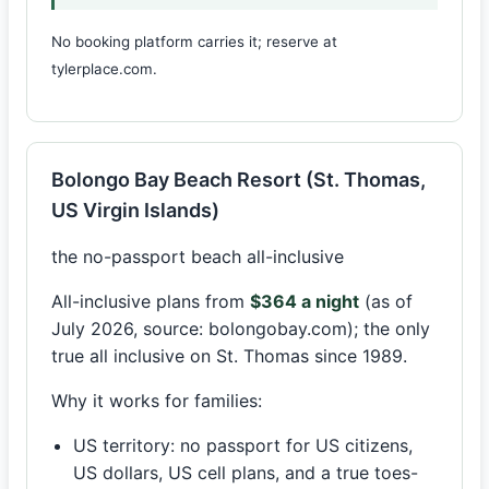
No booking platform carries it; reserve at
tylerplace.com.
Bolongo Bay Beach Resort (St. Thomas,
US Virgin Islands)
the no-passport beach all-inclusive
All-inclusive plans from
$364 a night
(as of
July 2026, source: bolongobay.com); the only
true all inclusive on St. Thomas since 1989.
Why it works for families:
US territory: no passport for US citizens,
US dollars, US cell plans, and a true toes-