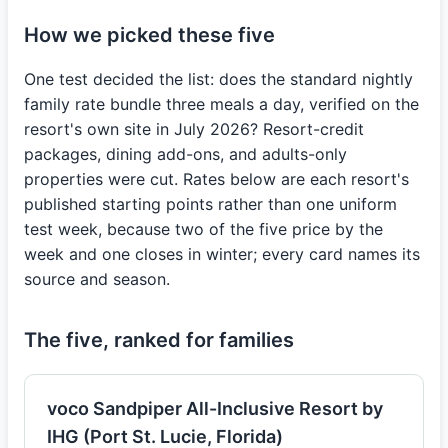
How we picked these five
One test decided the list: does the standard nightly
family rate bundle three meals a day, verified on the
resort's own site in July 2026? Resort-credit
packages, dining add-ons, and adults-only
properties were cut. Rates below are each resort's
published starting points rather than one uniform
test week, because two of the five price by the
week and one closes in winter; every card names its
source and season.
The five, ranked for families
voco Sandpiper All-Inclusive Resort by
IHG (Port St. Lucie, Florida)