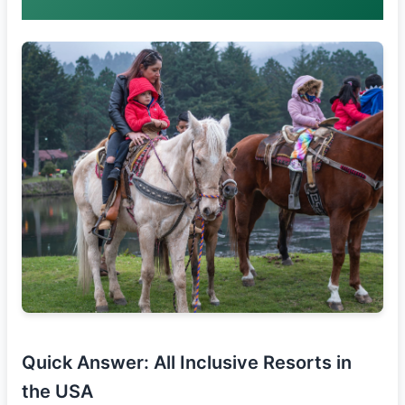
Quick Answer: All Inclusive Resorts in
the USA