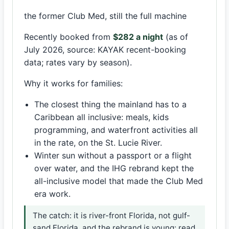
the former Club Med, still the full machine
Recently booked from
$282 a night
(as of
July 2026, source: KAYAK recent-booking
data; rates vary by season).
Why it works for families:
The closest thing the mainland has to a
Caribbean all inclusive: meals, kids
programming, and waterfront activities all
in the rate, on the St. Lucie River.
Winter sun without a passport or a flight
over water, and the IHG rebrand kept the
all-inclusive model that made the Club Med
era work.
The catch: it is river-front Florida, not gulf-
sand Florida, and the rebrand is young: read