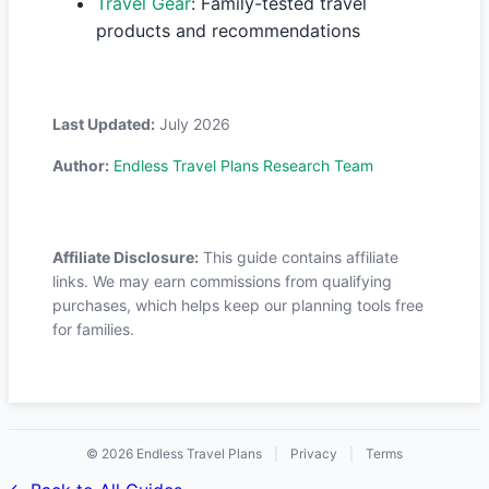
Travel Gear
: Family-tested travel
products and recommendations
Last Updated:
July 2026
Author:
Endless Travel Plans Research Team
Affiliate Disclosure:
This guide contains affiliate
links. We may earn commissions from qualifying
purchases, which helps keep our planning tools free
for families.
© 2026 Endless Travel Plans
|
Privacy
|
Terms