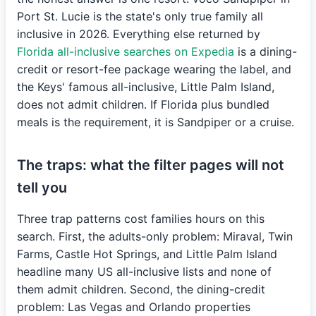
Port St. Lucie is the state's only true family all
inclusive in 2026. Everything else returned by
Florida all-inclusive searches on Expedia
is a dining-
credit or resort-fee package wearing the label, and
the Keys' famous all-inclusive, Little Palm Island,
does not admit children. If Florida plus bundled
meals is the requirement, it is Sandpiper or a cruise.
The traps: what the filter pages will not
tell you
Three trap patterns cost families hours on this
search. First, the adults-only problem: Miraval, Twin
Farms, Castle Hot Springs, and Little Palm Island
headline many US all-inclusive lists and none of
them admit children. Second, the dining-credit
problem: Las Vegas and Orlando properties