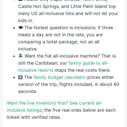
Castle Hot Springs, and Little Palm Island top
many US all-inclusive lists and will not let your
kids in.
🍽️ The honest question is inclusions: if three
meals a day are not in the rate, you are
comparing a hotel package, not an all
inclusive.
🏝️ Want the full all-inclusive machine? That is
still the Caribbean; our
family guide to all-
inclusive resorts
maps the real costs there.
🧮 The
family budget calculator
prices either
version of the trip, flights included, in about 60
seconds.
Want the live inventory first? See current all-
inclusive listings
; the five real ones below are each
linked with verified rates.