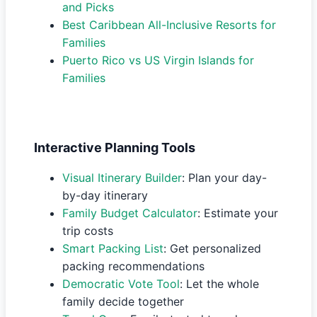
and Picks
Best Caribbean All-Inclusive Resorts for
Families
Puerto Rico vs US Virgin Islands for
Families
Interactive Planning Tools
Visual Itinerary Builder
: Plan your day-
by-day itinerary
Family Budget Calculator
: Estimate your
trip costs
Smart Packing List
: Get personalized
packing recommendations
Democratic Vote Tool
: Let the whole
family decide together