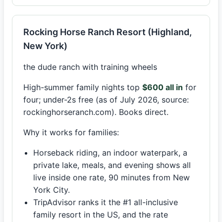
Rocking Horse Ranch Resort (Highland,
New York)
the dude ranch with training wheels
High-summer family nights top
$600 all in
for
four; under-2s free (as of July 2026, source:
rockinghorseranch.com). Books direct.
Why it works for families:
Horseback riding, an indoor waterpark, a
private lake, meals, and evening shows all
live inside one rate, 90 minutes from New
York City.
TripAdvisor ranks it the #1 all-inclusive
family resort in the US, and the rate