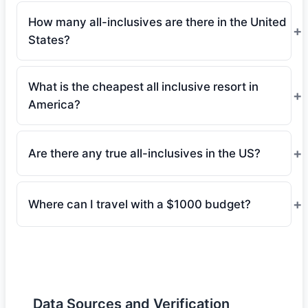
How many all-inclusives are there in the United
States?
What is the cheapest all inclusive resort in
America?
Are there any true all-inclusives in the US?
Where can I travel with a $1000 budget?
Data Sources and Verification