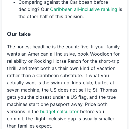
Comparing against the Caribbean before
deciding? Our
Caribbean all-inclusive ranking
is
the other half of this decision.
Our take
The honest headline is the count: five. If your family
wants an American all inclusive, book Woodloch for
reliability or Rocking Horse Ranch for the short-trip
thrill, and treat both as their own kind of vacation
rather than a Caribbean substitute. If what you
actually want is the swim-up, kids-club, buffet-at-
seven machine, the US does not sell it; St. Thomas
gets you the closest under a US flag, and the true
machines start one passport away. Price both
versions in the
budget calculator
before you
commit; the flight-inclusive gap is usually smaller
than families expect.