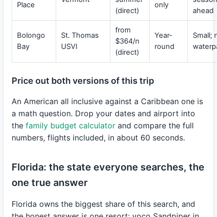
Place
only
(direct)
ahead
from
Bolongo
St. Thomas
Year-
Small; 
$364/n
Bay
USVI
round
waterp
(direct)
Price out both versions of this trip
An American all inclusive against a Caribbean one is
a math question. Drop your dates and airport into
the
family budget calculator
and compare the full
numbers, flights included, in about 60 seconds.
Florida: the state everyone searches, the
one true answer
Florida owns the biggest share of this search, and
the honest answer is one resort: voco Sandpiper in