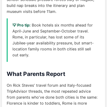
build nap breaks into the itinerary and plan
museum visits before 11am.
💡 Pro tip:
Book hotels six months ahead for
April-June and September-October travel.
Rome, in particular, has lost some of its
Jubilee-year availability pressure, but smart-
location family rooms in both cities still sell
out early.
What Parents Report
On Rick Steves' travel forum and Italy-focused
TripAdvisor threads, the most repeated advice
from parents who've done both cities is the same:
Florence is kinder to toddlers, Rome is more