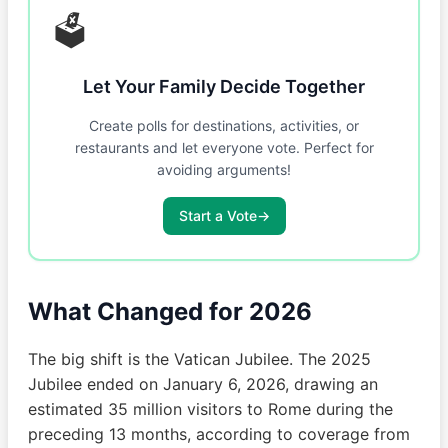
🗳️
Let Your Family Decide Together
Create polls for destinations, activities, or
restaurants and let everyone vote. Perfect for
avoiding arguments!
Start a Vote
→
What Changed for 2026
The big shift is the Vatican Jubilee. The 2025
Jubilee ended on January 6, 2026, drawing an
estimated 35 million visitors to Rome during the
preceding 13 months, according to coverage from