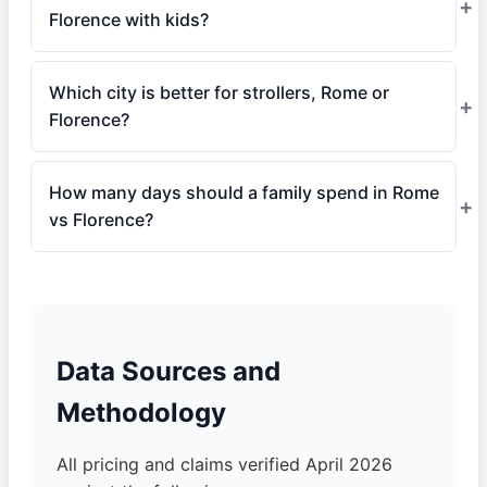
Florence with kids?
Which city is better for strollers, Rome or
Florence?
How many days should a family spend in Rome
vs Florence?
Data Sources and
Methodology
All pricing and claims verified April 2026