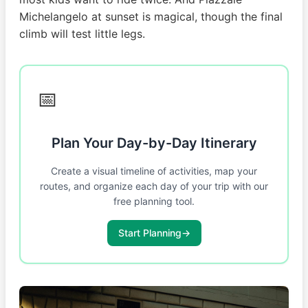
Michelangelo at sunset is magical, though the final
climb will test little legs.
📅
Plan Your Day-by-Day Itinerary
Create a visual timeline of activities, map your
routes, and organize each day of your trip with our
free planning tool.
Start Planning
→