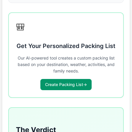
🎒
Get Your Personalized Packing List
Our AI-powered tool creates a custom packing list
based on your destination, weather, activities, and
family needs.
Create Packing List
→
The Verdict