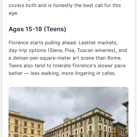
covers both and is honestly the best call for this
age.
Ages 15-18 (Teens)
Florence starts pulling ahead. Leather markets,
day-trip options (Siena, Pisa, Tuscan wineries), and
a denser-per-square-meter art scene than Rome.
Teens also tend to tolerate Florence's slower pace
better — less walking, more lingering in cafes.