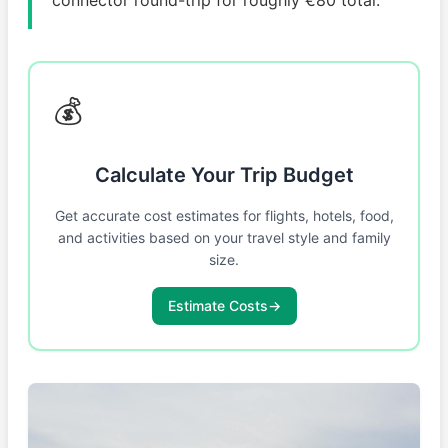
💰
Calculate Your Trip Budget
Get accurate cost estimates for flights, hotels, food,
and activities based on your travel style and family
size.
Estimate Costs
→