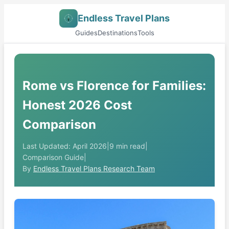
Endless Travel Plans
Guides
Destinations
Tools
Rome vs Florence for Families:
Honest 2026 Cost
Comparison
Last Updated: April 2026
|
9 min read
|
Comparison Guide
|
By
Endless Travel Plans Research Team