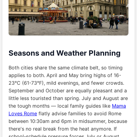
Seasons and Weather Planning
Both cities share the same climate belt, so timing
applies to both. April and May bring highs of 16-
23°C (61-73°F), mild evenings, and fewer crowds.
September and October are equally pleasant and a
little less touristed than spring. July and August are
the tough months — local family guides like
Mama
Loves Rome
flatly advise families to avoid Rome
between 10:30am and 6pm in midsummer, because
there's no real break from the heat anymore. If
school-schedule pressure forces July or August,