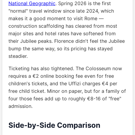
National Geographic
. Spring 2026 is the first
"normal" travel window since late 2024, which
makes it a good moment to visit Rome —
construction scaffolding has cleared from most
major sites and hotel rates have softened from
their Jubilee peaks. Florence didn't feel the Jubilee
bump the same way, so its pricing has stayed
steadier.
Ticketing has also tightened. The Colosseum now
requires a €2 online booking fee even for free
children's tickets, and the Uffizi charges €4 per
free child ticket. Minor on paper, but for a family of
four those fees add up to roughly €8-16 of "free"
admission.
Side-by-Side Comparison