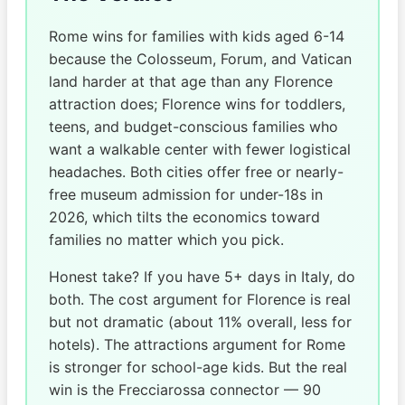
Rome wins for families with kids aged 6-14
because the Colosseum, Forum, and Vatican
land harder at that age than any Florence
attraction does; Florence wins for toddlers,
teens, and budget-conscious families who
want a walkable center with fewer logistical
headaches. Both cities offer free or nearly-
free museum admission for under-18s in
2026, which tilts the economics toward
families no matter which you pick.
Honest take? If you have 5+ days in Italy, do
both. The cost argument for Florence is real
but not dramatic (about 11% overall, less for
hotels). The attractions argument for Rome
is stronger for school-age kids. But the real
win is the Frecciarossa connector — 90