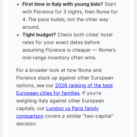
First time in Italy with young kids?
Start
with Florence for 3 nights, then Rome for
4. The pace builds, not the other way
around.
Tight budget?
Check both cities' hotel
rates for your exact dates before
assuming Florence is cheaper — Rome's
mid-range inventory often wins.
For a broader look at how Rome and
Florence stack up against other European
options, see our
2026 ranking of the best
European cities for families
. If you're
weighing Italy against other European
capitals, our
London vs Paris family
comparison
covers a similar "two-capital"
decision.