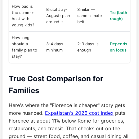
How bad is
Brutal July-
Similar —
the summer
Tie (both
August; plan
same climate
heat with
rough)
around it
belt
young kids?
How long
should a
3-4 days
2-3 days is
Depends
family plan to
minimum
enough
on focus
stay?
True Cost Comparison for
Families
Here's where the "Florence is cheaper" story gets
more nuanced.
Expatistan's 2026 cost index
puts
Florence at about 11% below Rome for groceries,
restaurants, and transit. That checks out on the
ground — street food, coffee, and casual dining all