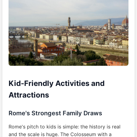
Kid-Friendly Activities and
Attractions
Rome's Strongest Family Draws
Rome's pitch to kids is simple: the history is real
and the scale is huge. The Colosseum with a