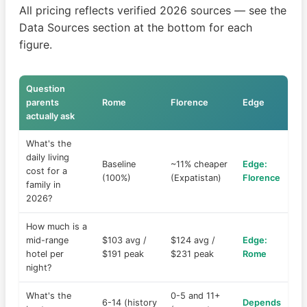
All pricing reflects verified 2026 sources — see the
Data Sources section at the bottom for each
figure.
Question
parents
Rome
Florence
Edge
actually ask
What's the
daily living
Baseline
~11% cheaper
Edge:
cost for a
(100%)
(Expatistan)
Florence
family in
2026?
How much is a
mid-range
$103 avg /
$124 avg /
Edge:
hotel per
$191 peak
$231 peak
Rome
night?
What's the
0-5 and 11+
6-14 (history
Depends