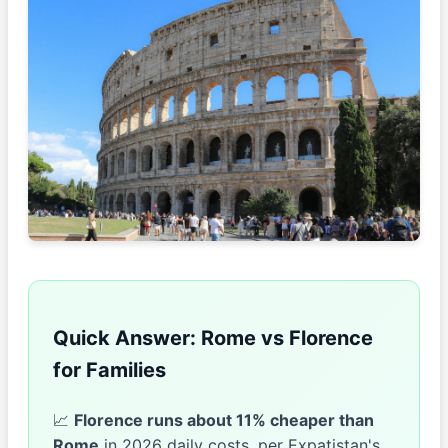
Quick Answer: Rome vs Florence
for Families
📈
Florence runs about 11% cheaper than
Rome
in 2026 daily costs, per Expatistan's