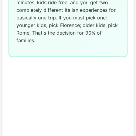
minutes, kids ride free, and you get two
completely different Italian experiences for
basically one trip. If you must pick one:
younger kids, pick Florence; older kids, pick
Rome. That's the decision for 90% of
families.