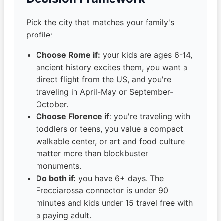
Pick the city that matches your family's
profile:
Choose Rome if:
your kids are ages 6-14,
ancient history excites them, you want a
direct flight from the US, and you're
traveling in April-May or September-
October.
Choose Florence if:
you're traveling with
toddlers or teens, you value a compact
walkable center, or art and food culture
matter more than blockbuster
monuments.
Do both if:
you have 6+ days. The
Frecciarossa connector is under 90
minutes and kids under 15 travel free with
a paying adult.