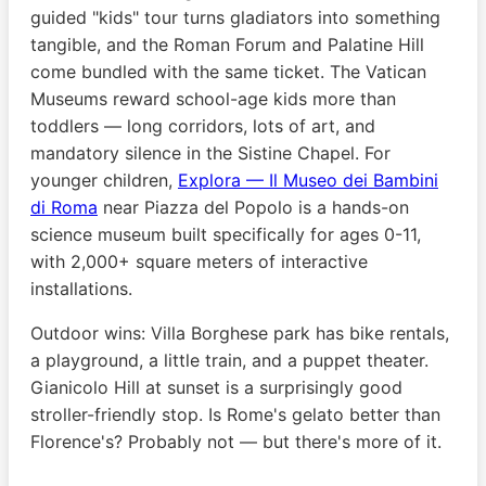
guided "kids" tour turns gladiators into something
tangible, and the Roman Forum and Palatine Hill
come bundled with the same ticket. The Vatican
Museums reward school-age kids more than
toddlers — long corridors, lots of art, and
mandatory silence in the Sistine Chapel. For
younger children,
Explora — Il Museo dei Bambini
di Roma
near Piazza del Popolo is a hands-on
science museum built specifically for ages 0-11,
with 2,000+ square meters of interactive
installations.
Outdoor wins: Villa Borghese park has bike rentals,
a playground, a little train, and a puppet theater.
Gianicolo Hill at sunset is a surprisingly good
stroller-friendly stop. Is Rome's gelato better than
Florence's? Probably not — but there's more of it.