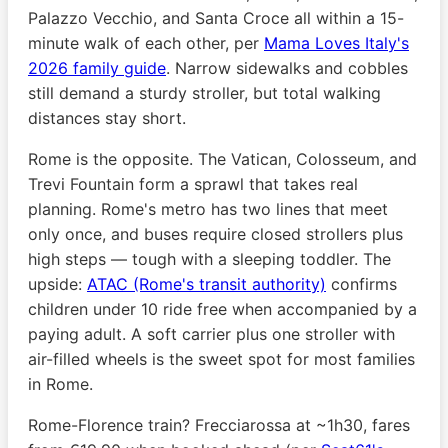
Palazzo Vecchio, and Santa Croce all within a 15-
minute walk of each other, per
Mama Loves Italy's
2026 family guide
. Narrow sidewalks and cobbles
still demand a sturdy stroller, but total walking
distances stay short.
Rome is the opposite. The Vatican, Colosseum, and
Trevi Fountain form a sprawl that takes real
planning. Rome's metro has two lines that meet
only once, and buses require closed strollers plus
high steps — tough with a sleeping toddler. The
upside:
ATAC (Rome's transit authority)
confirms
children under 10 ride free when accompanied by a
paying adult. A soft carrier plus one stroller with
air-filled wheels is the sweet spot for most families
in Rome.
Rome-Florence train? Frecciarossa at ~1h30, fares