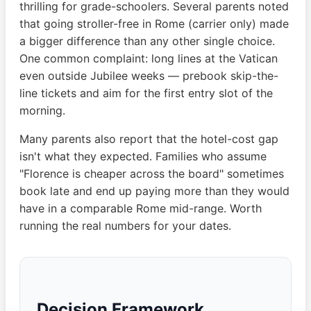
thrilling for grade-schoolers. Several parents noted
that going stroller-free in Rome (carrier only) made
a bigger difference than any other single choice.
One common complaint: long lines at the Vatican
even outside Jubilee weeks — prebook skip-the-
line tickets and aim for the first entry slot of the
morning.
Many parents also report that the hotel-cost gap
isn't what they expected. Families who assume
"Florence is cheaper across the board" sometimes
book late and end up paying more than they would
have in a comparable Rome mid-range. Worth
running the real numbers for your dates.
Decision Framework