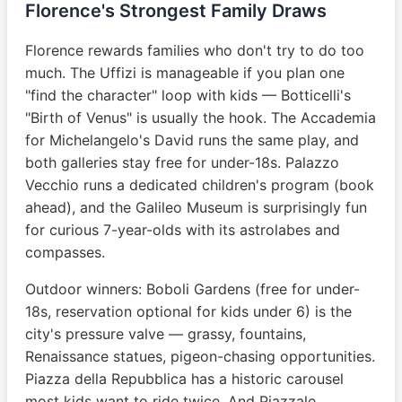
Florence's Strongest Family Draws
Florence rewards families who don't try to do too
much. The Uffizi is manageable if you plan one
"find the character" loop with kids — Botticelli's
"Birth of Venus" is usually the hook. The Accademia
for Michelangelo's David runs the same play, and
both galleries stay free for under-18s. Palazzo
Vecchio runs a dedicated children's program (book
ahead), and the Galileo Museum is surprisingly fun
for curious 7-year-olds with its astrolabes and
compasses.
Outdoor winners: Boboli Gardens (free for under-
18s, reservation optional for kids under 6) is the
city's pressure valve — grassy, fountains,
Renaissance statues, pigeon-chasing opportunities.
Piazza della Repubblica has a historic carousel
most kids want to ride twice. And Piazzale