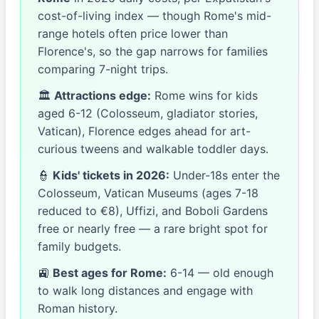
cost-of-living index — though Rome's mid-
range hotels often price lower than
Florence's, so the gap narrows for families
comparing 7-night trips.
🏛
Attractions edge:
Rome wins for kids
aged 6-12 (Colosseum, gladiator stories,
Vatican), Florence edges ahead for art-
curious tweens and walkable toddler days.
👮
Kids' tickets in 2026:
Under-18s enter the
Colosseum, Vatican Museums (ages 7-18
reduced to €8), Uffizi, and Boboli Gardens
free or nearly free — a rare bright spot for
family budgets.
🚉
Best ages for Rome:
6-14 — old enough
to walk long distances and engage with
Roman history.