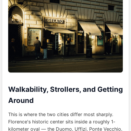
Walkability, Strollers, and Getting
Around
This is where the two cities differ most sharply.
Florence's historic center sits inside a roughly 1-
kilometer oval — the Duomo, Uffizi, Ponte Vecchio,