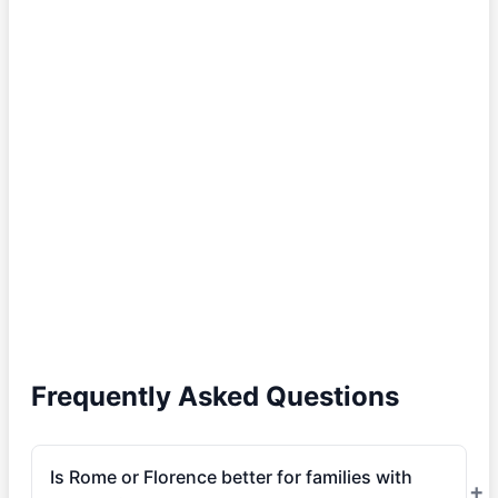
Frequently Asked Questions
Is Rome or Florence better for families with