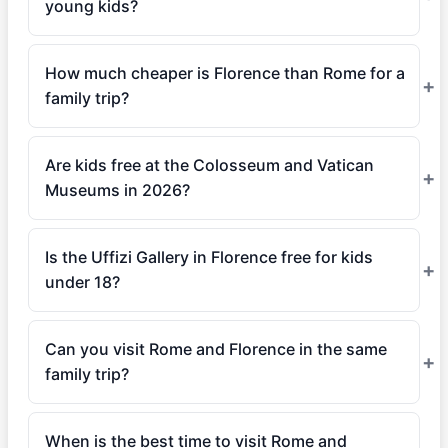
young kids?
How much cheaper is Florence than Rome for a
family trip?
Are kids free at the Colosseum and Vatican
Museums in 2026?
Is the Uffizi Gallery in Florence free for kids
under 18?
Can you visit Rome and Florence in the same
family trip?
When is the best time to visit Rome and