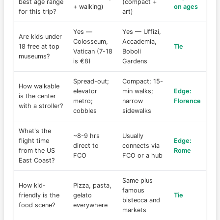
best age range
(compact +
+ walking)
on ages
for this trip?
art)
Yes —
Yes — Uffizi,
Are kids under
Colosseum,
Accademia,
18 free at top
Tie
Vatican (7-18
Boboli
museums?
is €8)
Gardens
Spread-out;
Compact; 15-
How walkable
elevator
min walks;
Edge:
is the center
metro;
narrow
Florence
with a stroller?
cobbles
sidewalks
What's the
~8-9 hrs
Usually
flight time
Edge:
direct to
connects via
from the US
Rome
FCO
FCO or a hub
East Coast?
Same plus
How kid-
Pizza, pasta,
famous
friendly is the
gelato
Tie
bistecca and
food scene?
everywhere
markets