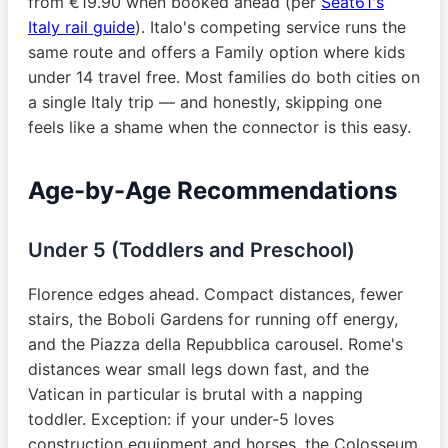
from €19.90 when booked ahead (per
Seat61's
Italy rail guide
). Italo's competing service runs the
same route and offers a Family option where kids
under 14 travel free. Most families do both cities on
a single Italy trip — and honestly, skipping one
feels like a shame when the connector is this easy.
Age-by-Age Recommendations
Under 5 (Toddlers and Preschool)
Florence edges ahead. Compact distances, fewer
stairs, the Boboli Gardens for running off energy,
and the Piazza della Repubblica carousel. Rome's
distances wear small legs down fast, and the
Vatican in particular is brutal with a napping
toddler. Exception: if your under-5 loves
construction equipment and horses, the Colosseum