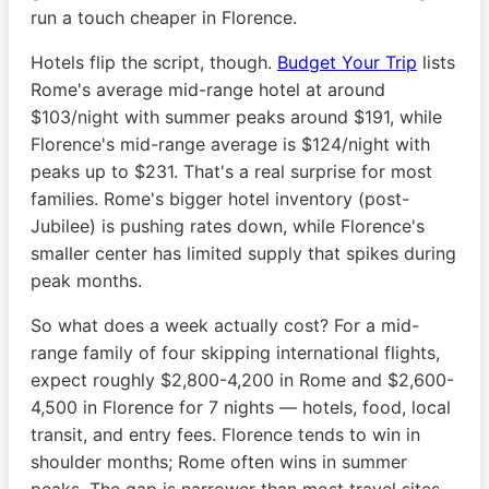
run a touch cheaper in Florence.
Hotels flip the script, though.
Budget Your Trip
lists
Rome's average mid-range hotel at around
$103/night with summer peaks around $191, while
Florence's mid-range average is $124/night with
peaks up to $231. That's a real surprise for most
families. Rome's bigger hotel inventory (post-
Jubilee) is pushing rates down, while Florence's
smaller center has limited supply that spikes during
peak months.
So what does a week actually cost? For a mid-
range family of four skipping international flights,
expect roughly $2,800-4,200 in Rome and $2,600-
4,500 in Florence for 7 nights — hotels, food, local
transit, and entry fees. Florence tends to win in
shoulder months; Rome often wins in summer
peaks. The gap is narrower than most travel sites