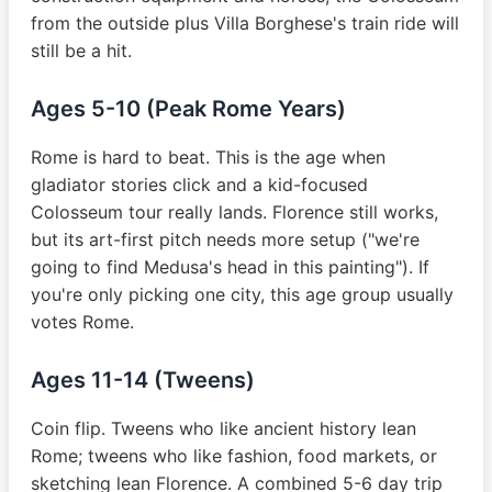
from the outside plus Villa Borghese's train ride will
still be a hit.
Ages 5-10 (Peak Rome Years)
Rome is hard to beat. This is the age when
gladiator stories click and a kid-focused
Colosseum tour really lands. Florence still works,
but its art-first pitch needs more setup ("we're
going to find Medusa's head in this painting"). If
you're only picking one city, this age group usually
votes Rome.
Ages 11-14 (Tweens)
Coin flip. Tweens who like ancient history lean
Rome; tweens who like fashion, food markets, or
sketching lean Florence. A combined 5-6 day trip