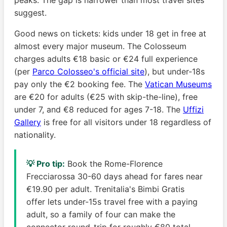
suggest.
Good news on tickets: kids under 18 get in free at
almost every major museum. The Colosseum
charges adults €18 basic or €24 full experience
(per
Parco Colosseo's official site
), but under-18s
pay only the €2 booking fee. The
Vatican Museums
are €20 for adults (€25 with skip-the-line), free
under 7, and €8 reduced for ages 7-18. The
Uffizi
Gallery
is free for all visitors under 18 regardless of
nationality.
💡 Pro tip:
Book the Rome-Florence
Frecciarossa 30-60 days ahead for fares near
€19.90 per adult. Trenitalia's Bimbi Gratis
offer lets under-15s travel free with a paying
adult, so a family of four can make the
connector round-trip for roughly €80 total.