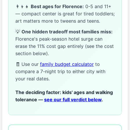
👨‍👦‍👧
Best ages for Florence:
0-5 and 11+
— compact center is great for tired toddlers;
art matters more to tweens and teens.
💡
One hidden tradeoff most families miss:
Florence's peak-season hotel surge can
erase the 11% cost gap entirely (see the cost
section below).
🧾 Use our
family budget calculator
to
compare a 7-night trip to either city with
your real dates.
The deciding factor:
kids' ages and walking
tolerance —
see our full verdict below
.