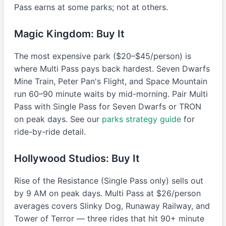
Pass earns at some parks; not at others.
Magic Kingdom: Buy It
The most expensive park ($20–$45/person) is
where Multi Pass pays back hardest. Seven Dwarfs
Mine Train, Peter Pan's Flight, and Space Mountain
run 60–90 minute waits by mid-morning. Pair Multi
Pass with Single Pass for Seven Dwarfs or TRON
on peak days. See our
parks strategy guide
for
ride-by-ride detail.
Hollywood Studios: Buy It
Rise of the Resistance (Single Pass only) sells out
by 9 AM on peak days. Multi Pass at $26/person
averages covers Slinky Dog, Runaway Railway, and
Tower of Terror — three rides that hit 90+ minute