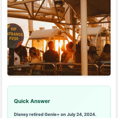
Quick Answer
Disney retired Genie+ on July 24, 2024.