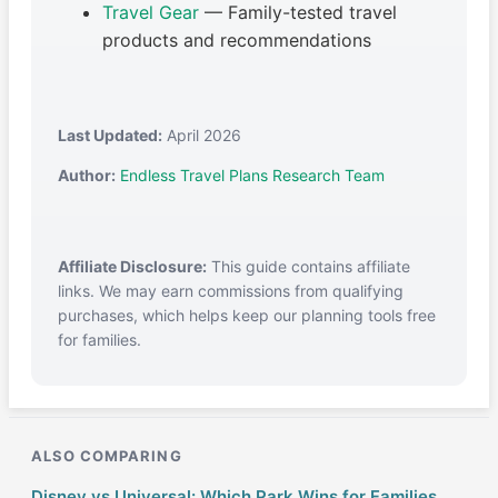
Travel Gear
— Family-tested travel
products and recommendations
Last Updated:
April 2026
Author:
Endless Travel Plans Research Team
Affiliate Disclosure:
This guide contains affiliate
links. We may earn commissions from qualifying
purchases, which helps keep our planning tools free
for families.
ALSO COMPARING
Disney vs Universal: Which Park Wins for Families