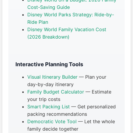
Cost-Saving Guide
Disney World Parks Strategy: Ride-by-
Ride Plan
Disney World Family Vacation Cost
(2026 Breakdown)
Interactive Planning Tools
Visual Itinerary Builder
— Plan your
day-by-day itinerary
Family Budget Calculator
— Estimate
your trip costs
Smart Packing List
— Get personalized
packing recommendations
Democratic Vote Tool
— Let the whole
family decide together