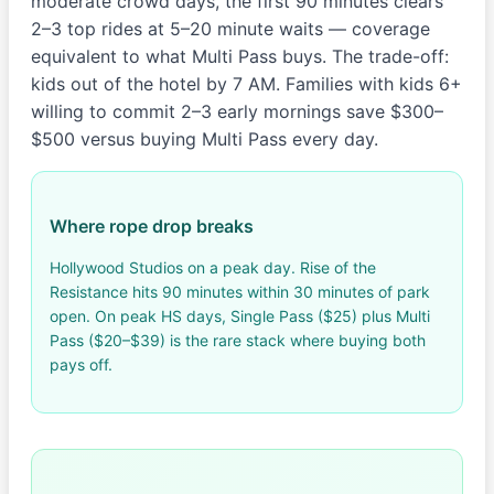
moderate crowd days, the first 90 minutes clears
2–3 top rides at 5–20 minute waits — coverage
equivalent to what Multi Pass buys. The trade-off:
kids out of the hotel by 7 AM. Families with kids 6+
willing to commit 2–3 early mornings save $300–
$500 versus buying Multi Pass every day.
Where rope drop breaks
Hollywood Studios on a peak day. Rise of the
Resistance hits 90 minutes within 30 minutes of park
open. On peak HS days, Single Pass ($25) plus Multi
Pass ($20–$39) is the rare stack where buying both
pays off.