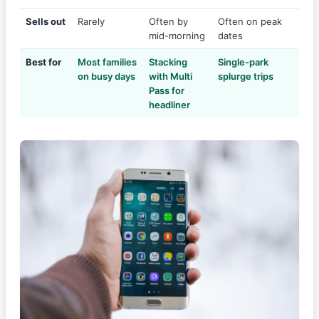
Sells out
Rarely
Often by
Often on peak
mid-morning
dates
Best for
Most families
Stacking
Single-park
on busy days
with Multi
splurge trips
Pass for
headliner