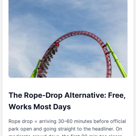
The Rope-Drop Alternative: Free,
Works Most Days
Rope drop = arriving 30–60 minutes before official
park open and going straight to the headliner. On