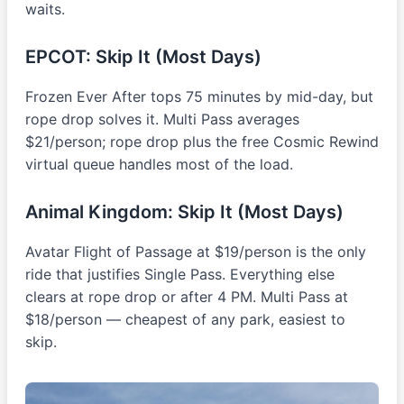
waits.
EPCOT: Skip It (Most Days)
Frozen Ever After tops 75 minutes by mid-day, but
rope drop solves it. Multi Pass averages
$21/person; rope drop plus the free Cosmic Rewind
virtual queue handles most of the load.
Animal Kingdom: Skip It (Most Days)
Avatar Flight of Passage at $19/person is the only
ride that justifies Single Pass. Everything else
clears at rope drop or after 4 PM. Multi Pass at
$18/person — cheapest of any park, easiest to
skip.