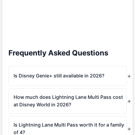
Frequently Asked Questions
Is Disney Genie+ still available in 2026?
How much does Lightning Lane Multi Pass cost
at Disney World in 2026?
Is Lightning Lane Multi Pass worth it for a family
of 4?