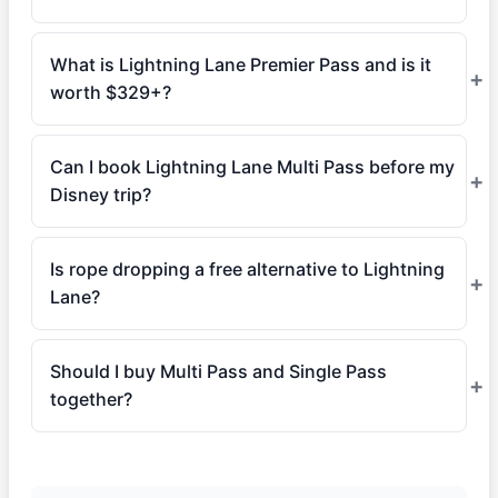
What is Lightning Lane Premier Pass and is it
worth $329+?
Can I book Lightning Lane Multi Pass before my
Disney trip?
Is rope dropping a free alternative to Lightning
Lane?
Should I buy Multi Pass and Single Pass
together?