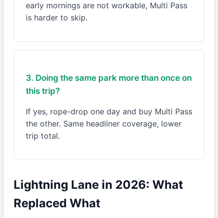
early mornings are not workable, Multi Pass
is harder to skip.
3. Doing the same park more than once on
this trip?
If yes, rope-drop one day and buy Multi Pass
the other. Same headliner coverage, lower
trip total.
Lightning Lane in 2026: What
Replaced What