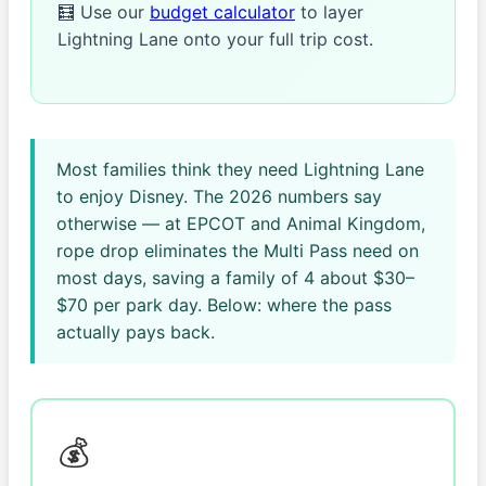
🧮 Use our
budget calculator
to layer
Lightning Lane onto your full trip cost.
Most families think they need Lightning Lane
to enjoy Disney. The 2026 numbers say
otherwise — at EPCOT and Animal Kingdom,
rope drop eliminates the Multi Pass need on
most days, saving a family of 4 about $30–
$70 per park day. Below: where the pass
actually pays back.
💰