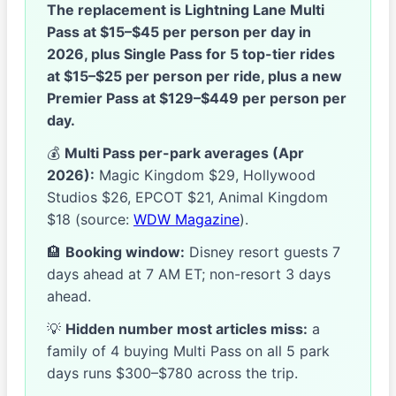
The replacement is Lightning Lane Multi
Pass at $15–$45 per person per day in
2026, plus Single Pass for 5 top-tier rides
at $15–$25 per person per ride, plus a new
Premier Pass at $129–$449 per person per
day.
💰
Multi Pass per-park averages (Apr
2026):
Magic Kingdom $29, Hollywood
Studios $26, EPCOT $21, Animal Kingdom
$18 (source:
WDW Magazine
).
🏨
Booking window:
Disney resort guests 7
days ahead at 7 AM ET; non-resort 3 days
ahead.
💡
Hidden number most articles miss:
a
family of 4 buying Multi Pass on all 5 park
days runs $300–$780 across the trip.