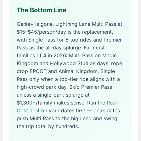
The Bottom Line
Genie+ is gone. Lightning Lane Multi Pass at
$15–$45/person/day is the replacement,
with Single Pass for 5 top rides and Premier
Pass as the all-day splurge. For most
families of 4 in 2026: Multi Pass on Magic
Kingdom and Hollywood Studios days, rope
drop EPCOT and Animal Kingdom, Single
Pass only when a top-tier ride aligns with a
high-crowd park day. Skip Premier Pass
unless a single-park splurge at
$1,300+/family makes sense. Run the
Real-
Cost Test
on your dates first — peak dates
push Multi Pass to the high end and swing
the trip total by hundreds.