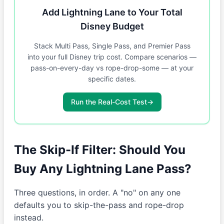
Add Lightning Lane to Your Total
Disney Budget
Stack Multi Pass, Single Pass, and Premier Pass
into your full Disney trip cost. Compare scenarios —
pass-on-every-day vs rope-drop-some — at your
specific dates.
Run the Real-Cost Test
→
The Skip-If Filter: Should You
Buy Any Lightning Lane Pass?
Three questions, in order. A "no" on any one
defaults you to skip-the-pass and rope-drop
instead.