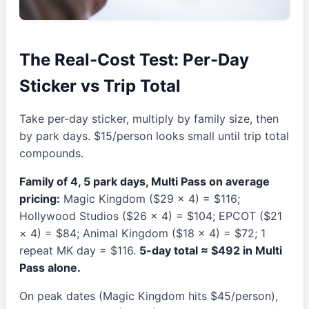
The Real-Cost Test: Per-Day
Sticker vs Trip Total
Take per-day sticker, multiply by family size, then
by park days. $15/person looks small until trip total
compounds.
Family of 4, 5 park days, Multi Pass on average
pricing:
Magic Kingdom ($29 × 4) = $116;
Hollywood Studios ($26 × 4) = $104; EPCOT ($21
× 4) = $84; Animal Kingdom ($18 × 4) = $72; 1
repeat MK day = $116.
5-day total ≈ $492 in Multi
Pass alone.
On peak dates (Magic Kingdom hits $45/person),