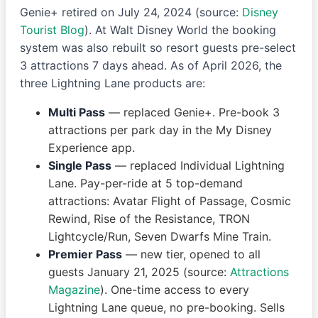
Genie+ retired on July 24, 2024 (source:
Disney
Tourist Blog
). At Walt Disney World the booking
system was also rebuilt so resort guests pre-select
3 attractions 7 days ahead. As of April 2026, the
three Lightning Lane products are:
Multi Pass
— replaced Genie+. Pre-book 3
attractions per park day in the My Disney
Experience app.
Single Pass
— replaced Individual Lightning
Lane. Pay-per-ride at 5 top-demand
attractions: Avatar Flight of Passage, Cosmic
Rewind, Rise of the Resistance, TRON
Lightcycle/Run, Seven Dwarfs Mine Train.
Premier Pass
— new tier, opened to all
guests January 21, 2025 (source:
Attractions
Magazine
). One-time access to every
Lightning Lane queue, no pre-booking. Sells