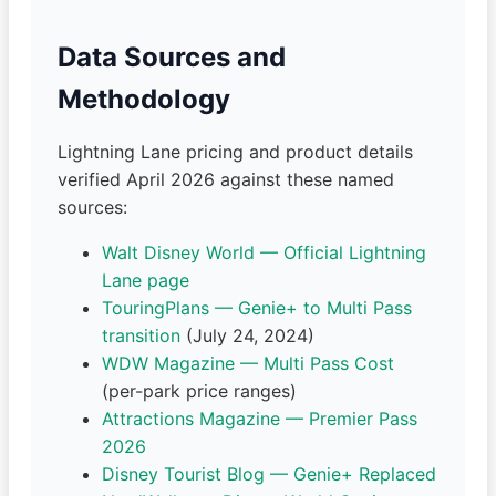
Data Sources and
Methodology
Lightning Lane pricing and product details
verified April 2026 against these named
sources:
Walt Disney World — Official Lightning
Lane page
TouringPlans — Genie+ to Multi Pass
transition
(July 24, 2024)
WDW Magazine — Multi Pass Cost
(per-park price ranges)
Attractions Magazine — Premier Pass
2026
Disney Tourist Blog — Genie+ Replaced