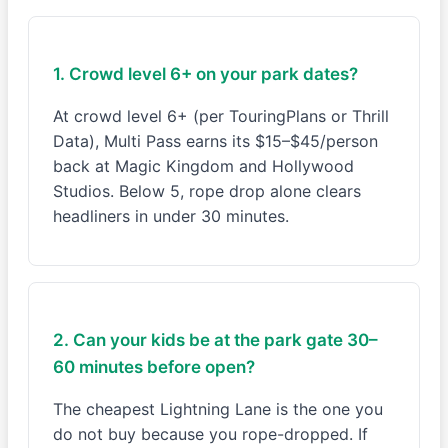
1. Crowd level 6+ on your park dates?
At crowd level 6+ (per TouringPlans or Thrill
Data), Multi Pass earns its $15–$45/person
back at Magic Kingdom and Hollywood
Studios. Below 5, rope drop alone clears
headliners in under 30 minutes.
2. Can your kids be at the park gate 30–
60 minutes before open?
The cheapest Lightning Lane is the one you
do not buy because you rope-dropped. If