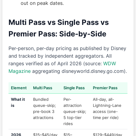
out on peak dates.
Multi Pass vs Single Pass vs
Premier Pass: Side-by-Side
Per-person, per-day pricing as published by Disney
and tracked by independent aggregators. All
ranges verified as of April 2026 (source:
WDW
Magazine
aggregating disneyworld.disney.go.com).
Element
Multi Pass
Single Pass
Premier Pass
What it
Bundled
Per-
All-day, all-
is
queue-skip;
attraction
Lightning-Lane
pre-book 3
queue-skip;
access (one-
attractions
5 top-tier
time per ride)
rides
2026
$15–$45/day
$15–
$129–$449/day