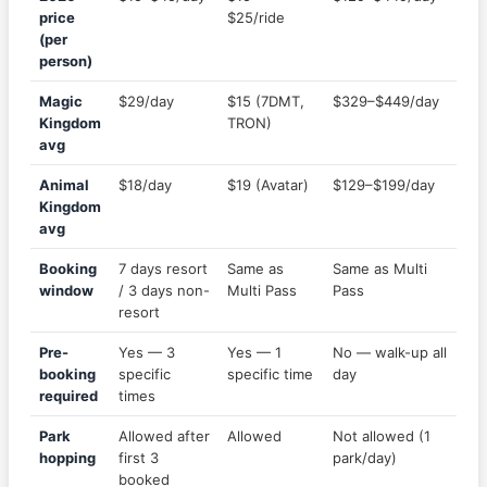
price
$25/ride
(per
person)
Magic
$29/day
$15 (7DMT,
$329–$449/day
Kingdom
TRON)
avg
Animal
$18/day
$19 (Avatar)
$129–$199/day
Kingdom
avg
Booking
7 days resort
Same as
Same as Multi
window
/ 3 days non-
Multi Pass
Pass
resort
Pre-
Yes — 3
Yes — 1
No — walk-up all
booking
specific
specific time
day
required
times
Park
Allowed after
Allowed
Not allowed (1
hopping
first 3
park/day)
booked