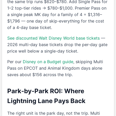
the same trip runs $620–$780. Add Single Pass for
1–2 top-tier rides → $780–$1,000. Premier Pass on
a single peak MK day for a family of 4 = $1,316–
$1,796 — one day of skip-everything for the cost
of a 4-day base ticket.
See discounted Walt Disney World base tickets
—
2026 multi-day base tickets drop the per-day gate
price well below a single-day ticket.
Per our
Disney on a Budget guide
, skipping Multi
Pass on EPCOT and Animal Kingdom days alone
saves about $156 across the trip.
Park-by-Park ROI: Where
Lightning Lane Pays Back
The right unit is the park day, not the trip. Multi