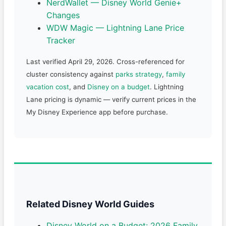
NerdWallet — Disney World Genie+
Changes
WDW Magic — Lightning Lane Price
Tracker
Last verified April 29, 2026. Cross-referenced for
cluster consistency against
parks strategy
,
family
vacation cost
, and
Disney on a budget
. Lightning
Lane pricing is dynamic — verify current prices in the
My Disney Experience app before purchase.
Related Disney World Guides
Disney World on a Budget: 2026 Family