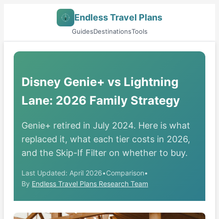
Endless Travel Plans
Guides
Destinations
Tools
Disney Genie+ vs Lightning
Lane: 2026 Family Strategy
Genie+ retired in July 2024. Here is what
replaced it, what each tier costs in 2026,
and the Skip-If Filter on whether to buy.
Last Updated: April 2026
•
Comparison
•
By
Endless Travel Plans Research Team